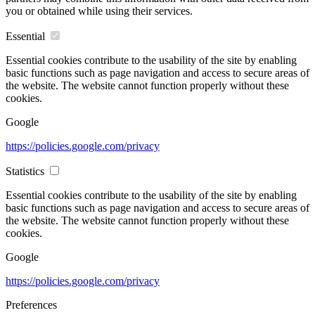
you or obtained while using their services.
Essential
Essential cookies contribute to the usability of the site by enabling
basic functions such as page navigation and access to secure areas of
the website. The website cannot function properly without these
cookies.
Google
https://policies.google.com/privacy
Statistics
Essential cookies contribute to the usability of the site by enabling
basic functions such as page navigation and access to secure areas of
the website. The website cannot function properly without these
cookies.
Google
https://policies.google.com/privacy
Preferences