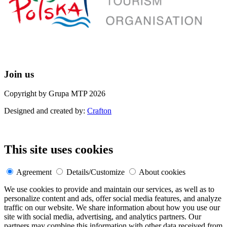
Join us
Copyright by Grupa MTP 2026
Designed and created by:
Crafton
This site uses cookies
Agreement
Details/Customize
About cookies
We use cookies to provide and maintain our services, as well as to
personalize content and ads, offer social media features, and analyze
traffic on our website. We share information about how you use our
site with social media, advertising, and analytics partners. Our
partners may combine this information with other data received from