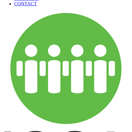
CONTACT