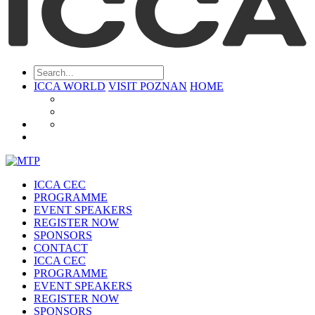
ICCA WORLD
VISIT POZNAN
HOME
ICCA CEC
PROGRAMME
EVENT SPEAKERS
REGISTER NOW
SPONSORS
CONTACT
ICCA CEC
PROGRAMME
EVENT SPEAKERS
REGISTER NOW
SPONSORS