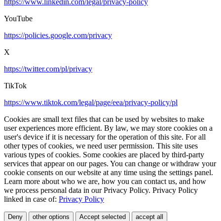
https://www.linkedin.com/legal/privacy-policy
YouTube
https://policies.google.com/privacy
X
https://twitter.com/pl/privacy
TikTok
https://www.tiktok.com/legal/page/eea/privacy-policy/pl
Cookies are small text files that can be used by websites to make
user experiences more efficient. By law, we may store cookies on a
user's device if it is necessary for the operation of this site. For all
other types of cookies, we need user permission. This site uses
various types of cookies. Some cookies are placed by third-party
services that appear on our pages. You can change or withdraw your
cookie consents on our website at any time using the settings panel.
Learn more about who we are, how you can contact us, and how
we process personal data in our Privacy Policy. Privacy Policy
linked in case of:
Privacy Policy
Deny
other options
Accept selected
accept all