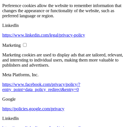
Preference cookies allow the website to remember information that
changes the appearance or functionality of the website, such as
preferred language or region.
LinkedIn
https://www.linkedin.com/legal/privacy-policy
Marketing
Marketing cookies are used to display ads that are tailored, relevant,
and interesting to individual users, making them more valuable to
publishers and advertisers.
Meta Platforms, Inc.
https://www.facebook.com/privacy/policy/?
entry_point=data_policy_redirect&entry=0
Google
https://policies.google.com/privacy
LinkedIn