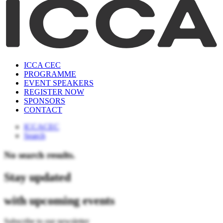
ICCA CEC
PROGRAMME
EVENT SPEAKERS
REGISTER NOW
SPONSORS
CONTACT
ICCACEC
Search
No search results.
Stay updated
with upcoming events
Subscribe to our newsletter