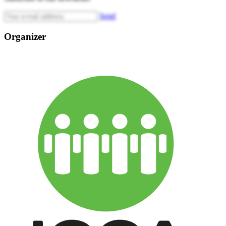
Send
Organizer